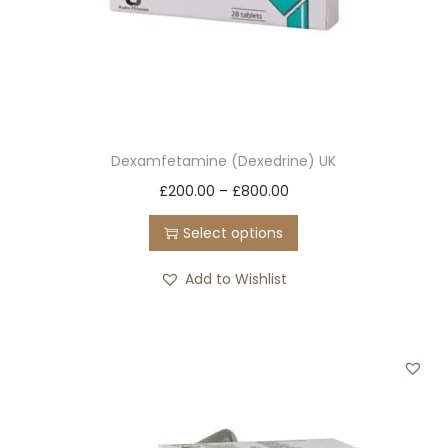
Dexamfetamine (Dexedrine) UK
T
P
£
200.00
–
£
800.00
h
r
Select options
i
i
s
c
Add to Wishlist
p
e
r
r
o
a
d
n
u
g
c
e