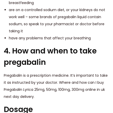
breastfeeding
are on a controlled sodium diet, or your kidneys do not
work well – some brands of pregabalin liquid contain
sodium, so speak to your pharmacist or doctor before
taking it
have any problems that affect your breathing
4. How and when to take
pregabalin
Pregabalin is a prescription medicine. It’s important to take
it as instructed by your doctor. Where and how can I buy
Pregabalin Lyrica 25mg, 50mg, 100mg, 300mg online in uk
next day delivery
.
Dosage