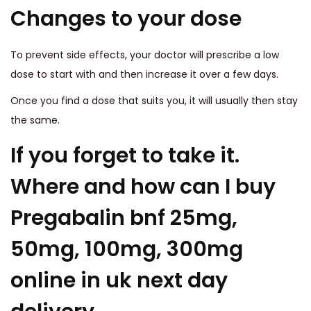
Changes to your dose
To prevent side effects, your doctor will prescribe a low
dose to start with and then increase it over a few days.
Once you find a dose that suits you, it will usually then stay
the same.
If you forget to take it.
Where and how can I buy
Pregabalin bnf 25mg,
50mg, 100mg, 300mg
online in uk next day