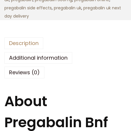
o
n
pregabalin side effects
,
pregabalin uk
,
pregabalin uk next
u
U
day delivery
g
k
h
q
£
u
3
Description
a
5
n
Additional information
0
t
.
Reviews (0)
i
0
t
0
y
About
Pregabalin Bnf