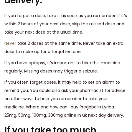
delivery.
If you forget a dose, take it as soon as you remember. If it’s
within 2 hours of your next dose, skip th
e
missed dose and
take your next dose at the usual time.
Never
take 2 doses at the same time. Never take an extra
dose to make up for a forgotten one.
If you have epilepsy, it’s important to take this medicine
regularly. Missing doses may trigger a seizure.
If you often forget doses, it may help to set an alarm to
remind you. You could also ask your pharmacist for advice
on other ways to help you remember to take your
medicine. Where and how can I buy Pregabalin Lyrica
25mg, 50mg, 100mg, 300mg online in uk next day delivery.
If you take too much