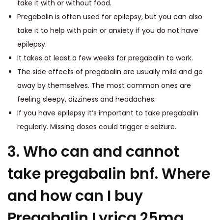
take it with or without food.
Pregabalin is often used for epilepsy, but you can also
take it to help with pain or anxiety if you do not have
epilepsy.
It takes at least a few weeks for pregabalin to work.
The side effects of pregabalin are usually mild and go
away by themselves. The most common ones are
feeling sleepy, dizziness and headaches.
If you have epilepsy it’s important to take pregabalin
regularly. Missing doses could trigger a seizure.
3. Who can and cannot
take pregabalin bnf. Where
and how can I buy
Pregabalin Lyrica 25mg,