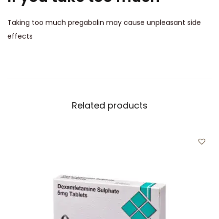
Taking too much pregabalin may cause unpleasant side
effects
Related products