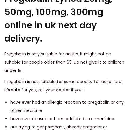
50mg, 100mg, 300mg
online in uk next day
delivery.
Pregabalin is only suitable for adults. It might not be
suitable for people older than 65. Do not give it to children
under 18.
Pregabalin is not suitable for some people.
T
o make sure
it’s safe for you, tell your doctor if you:
have ever had an allergic reaction to pregabalin or any
other medicine
have ever abused or been addicted to a medicine
are trying to get pregnant, already pregnant or