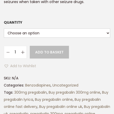
r
seizures when taken with other seizure drugs.
a
n
g
QUANTITY
e
:
£
1
ADD TO BASKET
P
2
r
0
Add to Wishlist
e
.
g
SKU:
N/A
0
a
Categories:
Benzodiapines
,
Uncategorized
0
b
Tags:
300mg pregabalin
,
Buy pregabalin 300mg online
,
Buy
t
a
pregabalin lyrica
,
Buy pregabalin online
,
Buy pregabalin
h
l
online fast delivery
,
Buy pregabalin online uk
,
Buy pregabalin
r
i
uk
,
pregabalin
,
pregabalin 300mg
,
pregabalin online
,