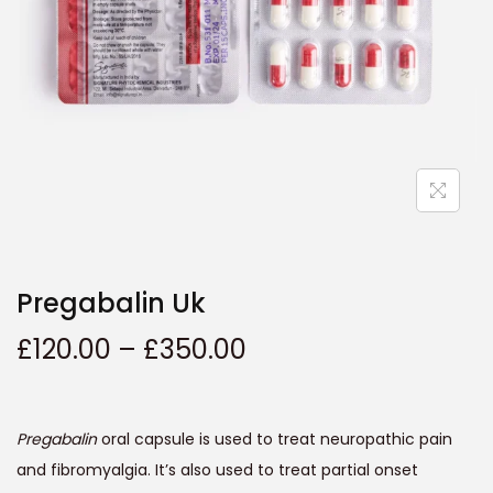
t
t
i
o
n
Pregabalin Uk
P
£
120.00
–
£
350.00
r
i
c
Pregabalin
oral capsule is used to treat neuropathic pain
e
and fibromyalgia. It’s also used to treat partial onset