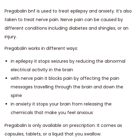
Pregabalin bnf is used to treat epilepsy and anxiety. It’s also
taken to treat nerve pain. Nerve pain can be caused by
different conditions including diabetes and shingles, or an
injury.
Pregabalin works in different ways:
in epilepsy it stops seizures by reducing the abnormal
electrical activity in the brain
with nerve pain it blocks pain by affecting the pain
messages travelling through the brain and down the
spine
in anxiety it stops your brain from releasing the
chemicals that make you feel anxious
Pregabalin is only available on prescription
.
It comes as
capsules, tablets, or a liquid that you swallow.