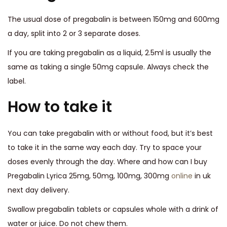
The usual dose of pregabalin is between 150mg and 600mg
a day, split into 2 or 3 separate doses.
If you are taking pregabalin as a liquid, 2.5ml is usually the
same as taking a single 50mg capsule. Always check the
label.
How to take it
You can take pregabalin with or without food, but it’s best
to take it in the same way each day. Try to space your
doses evenly through the day. Where and how can I buy
Pregabalin Lyrica 25mg, 50mg, 100mg, 300mg
online
in uk
next day delivery.
Swallow pregabalin tablets or capsules whole with a drink of
water or juice. Do not chew them.