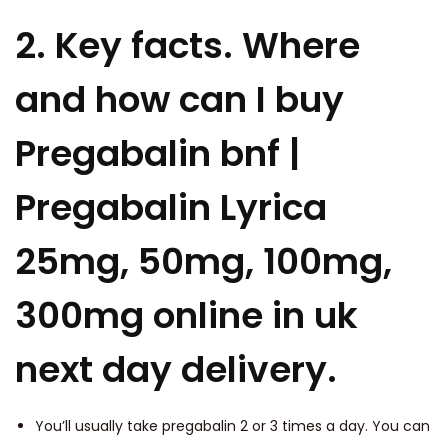
2. Key facts. Where
and how can I buy
Pregabalin bnf |
Pregabalin Lyrica
25mg, 50mg, 100mg,
300mg online in uk
next day delivery.
You’ll usually take pregabalin 2 or 3 times a day. You can