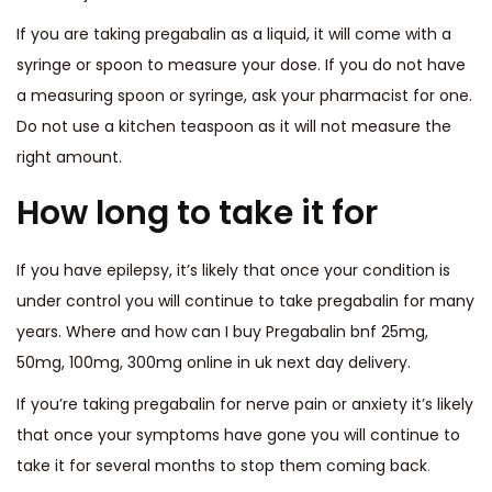
If you are taking pregabalin as a liquid, it will come with a
syringe or spoon to measure your dose. If you do not have
a measuring spoon or syringe, ask your pharmacist for one.
Do not use a kitchen teaspoon as it will not measure the
right amount.
How long to take it for
If you have epilepsy, it’s likely that once your condition is
under control you will continue to take pregabalin for many
years. Where and how can I buy Pregabalin bnf 25mg,
50mg, 100mg, 300mg online in uk next day delivery.
If you’re taking pregabalin for nerve pain or anxiety it’s likely
that once your symptoms have gone you will continue to
take it for several months to stop them coming back
.