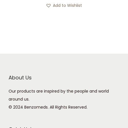
s
c
Add to Wishlist
p
e
r
r
o
a
d
n
u
g
c
e
t
:
h
£
a
1
About Us
s
2
Our products are inspired by the people and world
m
0
around us.
u
.
© 2024 Benzomeds. All Rights Reserved.
l
0
t
0
i
t