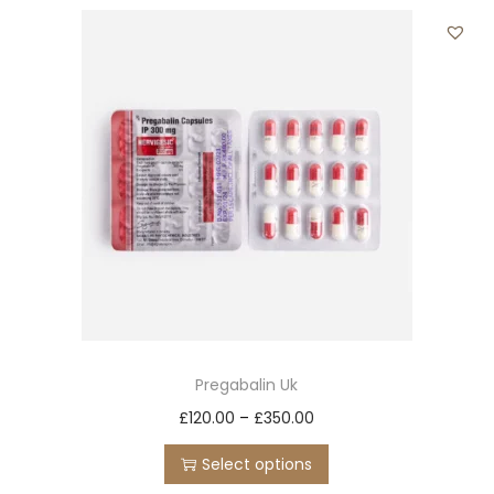
t
t
i
o
n
Pregabalin Uk
T
P
£
120.00
–
£
350.00
h
r
Select options
i
i