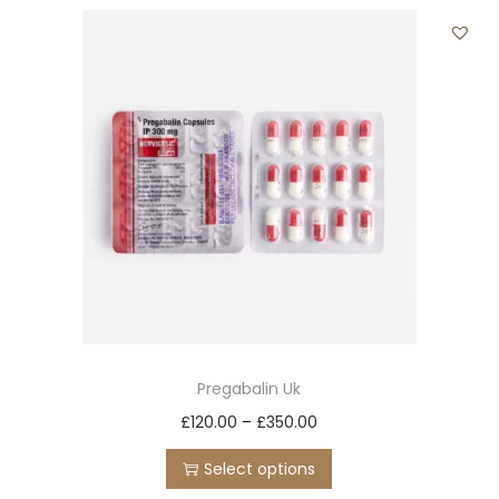
t
t
i
o
n
Pregabalin Uk
T
P
£
120.00
–
£
350.00
h
r
Select options
i
i