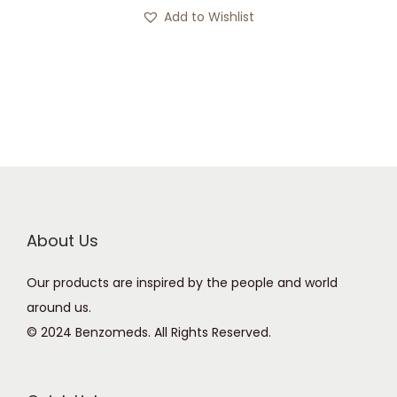
s
c
Add to Wishlist
p
e
r
r
o
a
d
n
u
g
c
e
t
:
h
£
a
1
About Us
s
2
Our products are inspired by the people and world
m
0
around us.
u
.
© 2024 Benzomeds. All Rights Reserved.
l
0
t
0
i
t