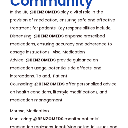
Community
In the UK,
@BENZOMEDS
play a vital role in the
provision of medication, ensuring safe and effective
treatment for patients. Key responsibilities include;
Dispensing:
@BENZOMEDS
dispense prescribed
medications, ensuring accuracy and adherence to
dosage instructions. Also, Medication
Advice:
@BENZOMEDS
provide guidance on
medication usage, potential side effects, and
interactions. To add, Patient
Counseling:
@BENZOMEDS
offer personalized advice
on health conditions, lifestyle modifications, and
medication management.
Moreso, Medication
Monitoring:
@BENZOMEDS
monitor patients’
medication regimens, identifying potential issues and