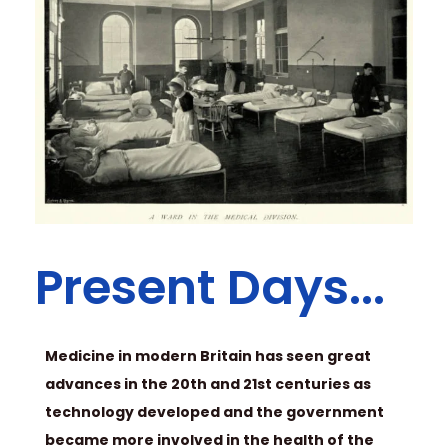
Present Days...
Medicine in modern Britain has seen great
advances in the 20th and 21st centuries as
technology developed and the government
became more involved in the health of the