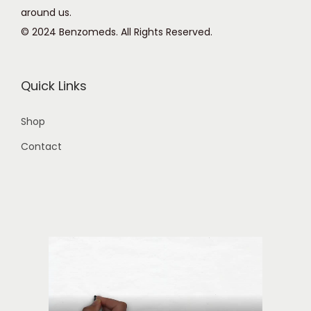
around us.
© 2024 Benzomeds. All Rights Reserved.
Quick Links
Shop
Contact