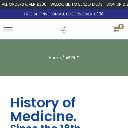
LL ORDERS OVER £300
WELCOME TO BENZO MEDS
SIGN UP & EN
FREE SHIPPING ON ALL ORDERS OVER £300
0
Home
/
ABOUT
History of
Medicine.