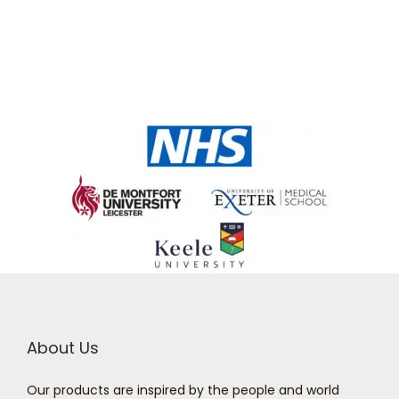
About Us
Our products are inspired by the people and world