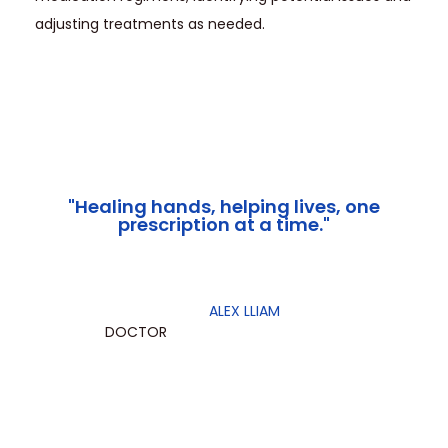
adjusting treatments as needed.
"Healing hands, helping lives, one
prescription at a time."
ALEX LLIAM
DOCTOR