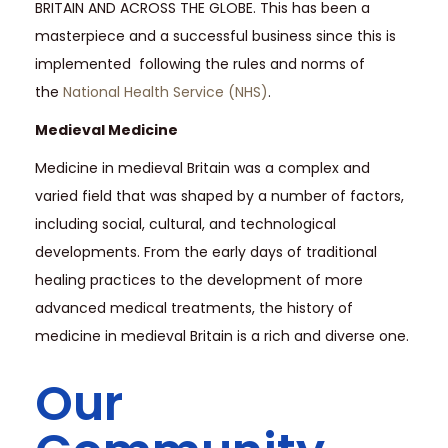
BRITAIN AND ACROSS THE GLOBE. This has been a
masterpiece and a successful business since this is
implemented following the rules and norms of
the
National Health Service (NHS)
.
Medieval Medicine
Medicine in medieval Britain was a complex and
varied field that was shaped by a number of factors,
including social, cultural, and technological
developments. From the early days of traditional
healing practices to the development of more
advanced medical treatments, the history of
medicine in medieval Britain is a rich and diverse one.
Our