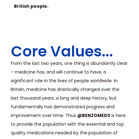
British people.
Core Values...
From the last two years, one thing is abundantly clear
– medicine has, and will continue to have, a
significant role in the lives of people worldwide. In
Britain, medicine has drastically changed over the
last thousand years, a long and deep history, but
fundamentally has demonstrated progress and
improvement over time. Thus
@BENZOMEDS
is here
to provide the population with the essential and top
quality medications needed by the population of