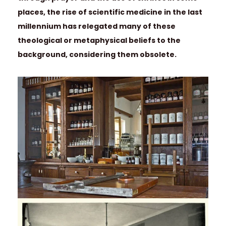
places, the rise of scientific medicine in the last
millennium has relegated many of these
theological or metaphysical beliefs to the
background, considering them obsolete.