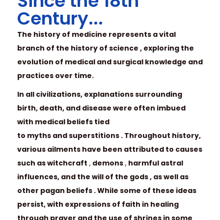
Since the 18th
Century...
The history of medicine represents a vital
branch of the history of science , exploring the
evolution of medical and surgical knowledge and
practices over time.
In all civilizations, explanations surrounding
birth, death, and disease were often imbued
with medical beliefs tied
to myths and superstitions . Throughout history,
various ailments have been attributed to causes
such as witchcraft
,
demons
,
harmful astral
influences, and the will of the gods , as well as
other pagan beliefs . While some of these ideas
persist, with expressions of faith in healing
through prayer and the use of shrines in some