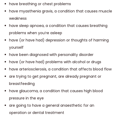
have breathing or chest problems
have myasthenia gravis, a condition that causes muscle
weakness
have sleep apnoea, a condition that causes breathing
problems when you’re asleep
have (or have had) depression or thoughts of harming
yourself
have been diagnosed with personality disorder
have (or have had) problems with alcohol or drugs
have arteriosclerosis, a condition that affects blood flow
are trying to get pregnant, are already pregnant or
breastfeeding
have glaucoma, a condition that causes high blood
pressure in the eye
are going to have a general anaesthetic for an
operation or dental treatment