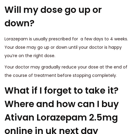
Will my dose go up or
down?
Lorazepam is usually prescribed for a few days to 4 weeks.
Your dose may go up or down until your doctor is happy
you’re on the right dose.
Your doctor may gradually reduce your dose at the end of
the course of treatment before stopping completely
.
What if I forget to take it?
Where and how can I buy
Ativan Lorazepam 2.5mg
online in uk next day