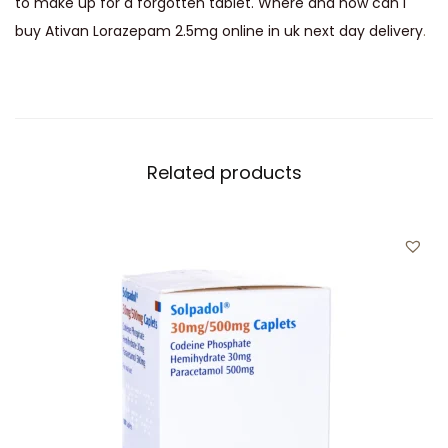
to make up for a forgotten tablet. Where and how can I
buy Ativan Lorazepam 2.5mg online in uk next day delivery
.
Related products