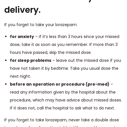
delivery.
If you forget to take your lorazepam:
for anxiety
– if it’s less than 3 hours since your missed
dose, take it as soon as you remember. If more than 3
hours have passed, skip the missed dose.
for sleep problems
– leave out the missed dose if you
have not taken it by bedtime. Take you usual dose the
next night.
before an operation or procedure (pre-med)
–
read any information given by the hospital about the
procedure, which may have advice about missed doses.
If it does not, call the hospital to ask what to do next.
If you forget to take lorazepam, never take a double dose