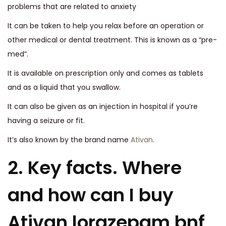
problems that are related to anxiety
It can be taken to help you relax before an operation or
other medical or dental treatment. This is known as a “pre-
med”.
It is available on prescription only and comes as tablets
and as a liquid that you swallow.
It can also be given as an injection in hospital if you’re
having a seizure or fit.
It’s also known by the brand name
Ativan
.
2. Key facts. Where
and how can I buy
Ativan lorazepam bnf