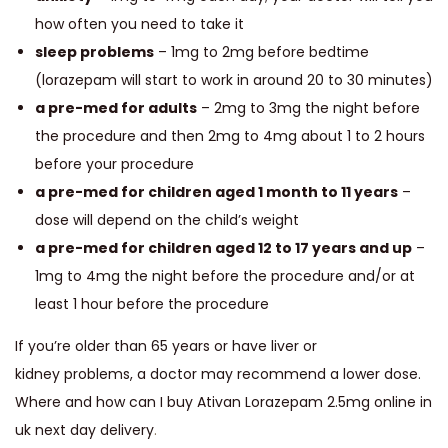
how often you need to take it
sleep problems
– 1mg to 2mg before bedtime
(lorazepam will start to work in around 20 to 30 minutes)
a pre-med for adults
– 2mg to 3mg the night before
the procedure and then 2mg to 4mg about 1 to 2 hours
before your procedure
a pre-med for children aged 1 month to 11 years
–
dose will depend on the child’s weight
a pre-med for children aged 12 to 17 years and up
–
1mg to 4mg the night before the procedure and/or at
least 1 hour before the procedure
If you’re older than 65 years or have liver or
kidney problems, a doctor may recommend a lower dose.
Where and how can I buy Ativan Lorazepam 2.5mg online in
uk next day delivery
.