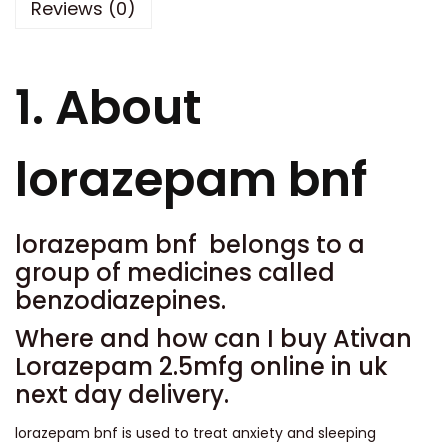
Reviews (0)
t
0
i
.
t
0
1. About
y
0
lorazepam bnf
lorazepam bnf belongs to a
group of medicines called
benzodiazepines.
Where and how can I buy Ativan
Lorazepam 2.5mfg online in uk
next day delivery.
lorazepam bnf is used to treat anxiety and sleeping