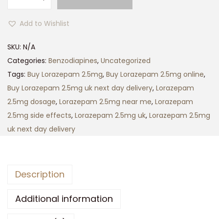
l
1
o
5
Add to Wishlist
r
0
a
SKU:
N/A
.
z
Categories:
Benzodiapines
,
Uncategorized
0
e
Tags:
Buy Lorazepam 2.5mg
,
Buy Lorazepam 2.5mg online
,
0
p
Buy Lorazepam 2.5mg uk next day delivery
,
Lorazepam
t
a
2.5mg dosage
,
Lorazepam 2.5mg near me
,
Lorazepam
h
m
2.5mg side effects
,
Lorazepam 2.5mg uk
,
Lorazepam 2.5mg
r
b
uk next day delivery
o
n
u
f
g
q
h
Description
u
£
a
Additional information
5
n
0