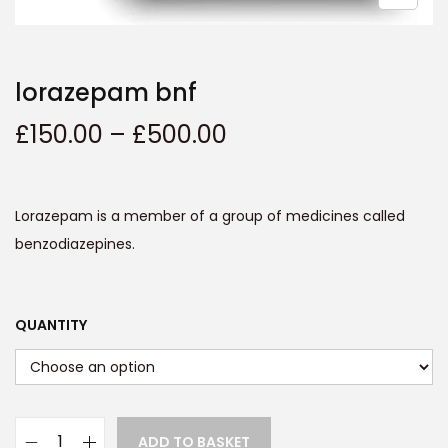
t
t
i
o
lorazepam bnf
n
P
£
150.00
–
£
500.00
r
i
c
Lorazepam is a member of a group of medicines called
e
benzodiazepines.
r
a
n
QUANTITY
g
e
:
£
ADD TO BASKET