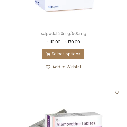
solpadol 30mg/500mg
T
P
£
110.00
–
£
170.00
h
r
Select options
i
i
s
c
Add to Wishlist
p
e
r
r
o
a
d
n
u
g
c
e
t
: