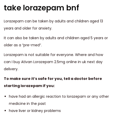
take lorazepam bnf
Lorazepam can be taken by adults and children aged 13
years and older for anxiety.
It can also be taken by adults and children aged 5 years or
older as a “pre-med”.
Lorazepam is not suitable for everyone. Where and how
can I buy Ativan Lorazepam 2.5mg online in uk next day
delivery.
To make sure it’s safe for you, tell a doctor before
starting lorazepam if you:
have had an allergic reaction to lorazepam or any other
medicine in the past
have liver or kidney problems