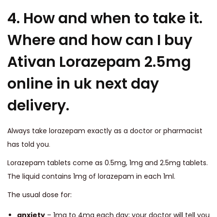
4. How and when to take it.
Where and how can I buy
Ativan Lorazepam 2.5mg
online in uk next day
delivery.
Always take lorazepam exactly as a doctor or pharmacist
has told you
.
Lorazepam tablets come as 0.5mg, 1mg and 2.5mg tablets.
The liquid contains 1mg of lorazepam in each 1ml.
The usual dose for:
anxiety
– 1mg to 4mg each day; your doctor will tell you