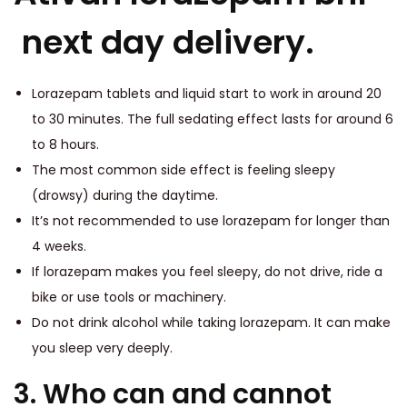
next day delivery.
Lorazepam tablets and liquid start to work in around 20
to 30 minutes. The full sedating effect lasts for around 6
to 8 hours.
The most common side effect is feeling sleepy
(drowsy) during the daytime.
It’s not recommended to use lorazepam for longer than
4 weeks.
If lorazepam makes you feel sleepy, do not drive, ride a
bike or use tools or machinery.
Do not drink alcohol while taking lorazepam. It can make
you sleep very deeply.
3. Who can and cannot