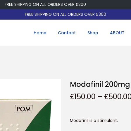
EE SHIPPING ON ALL ORDERS OVER £300
FREE SHIPPING ON ALL ORDERS OVER £300
Home
Contact
Shop
ABOUT
Modafinil 200mg
£
150.00
–
£
500.0
Modafinil is a stimulant.