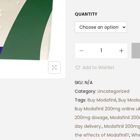
QUANTITY
M
o
Add to Wishlist
d
a
SKU:
N/A
f
Category:
Uncategorized
i
Tags:
Buy Modafinil
,
Buy Modaf
n
Buy Modafinil 200mg online uk
i
200mg dosage
,
Modafinil 20
l
day delivery.
,
Modafinil 200mg
2
the effects of Modafinil?
,
Whe