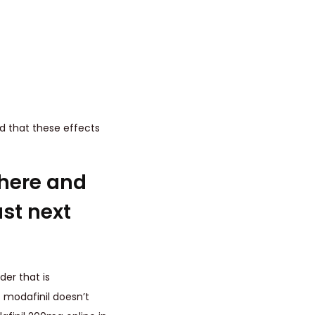
ed that these effects
here and
st next
der that is
 modafinil doesn’t