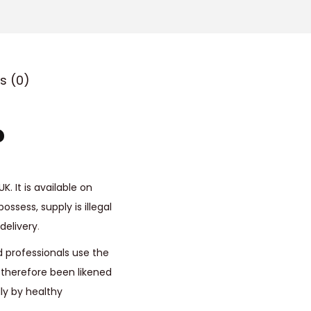
o
u
g
h
s (0)
£
5
?
0
0
.
0
. It is available on
0
ossess, supply is illegal
delivery
.
 professionals use the
s therefore been likened
ly by healthy