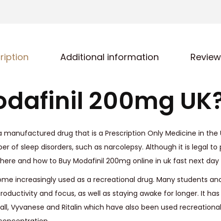
0
0
m
g
ription
Additional information
Review
U
K
q
dafinil 200mg UK
u
a
n
 manufactured drug that is a Prescription Only Medicine in the UK
t
r of sleep disorders, such as narcolepsy. Although it is legal to p
i
Where and how to Buy Modafinil 200mg online in uk fast next day 
t
ome increasingly used as a recreational drug. Many students and
y
roductivity and focus, as well as staying awake for longer. It ha
all, Vyvanese and Ritalin which have also been used recreational