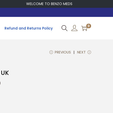
WELCOME TO BENZO MEDS
0
Refund and Returns Policy
PREVIOUS
NEXT
 UK
P
0
r
i
c
e