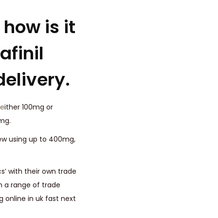
how is it
finil
delivery.
e
ither 100mg or
mg.
few using up to 400mg,
s’ with their own trade
h a range of trade
online in uk fast next