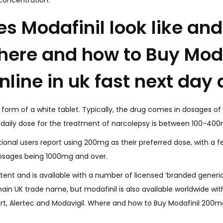
 concentration.
 Modafinil look like and 
ere and how to Buy Moda
line in uk fast next day 
 form of a white tablet. Typically, the drug comes in dosages of
aily dose for the treatment of narcolepsy is between 100-400
tional users report using 200mg as their preferred dose, with a 
osages being 1000mg and over.
tent and is available with a number of licensed ‘branded generic
main UK trade name, but modafinil is also available worldwide wit
, Alertec and Modavigil. Where and how to Buy Modafinil 200mg 