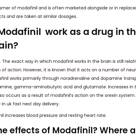
oismer of modafinil and is often marketed alongside or in replac
cts and are taken at similar dosages.
odafinil work as a drug in t
ain?
. The exact way in which modafinil works in the brain is still rela
 action. However, it is known that it acts on a number of neuro
nil works primarily through noradrenaline and dopamine transport
stamine, gamma-aminobutyric acid and glutamate. Increases in
lso occurs as a result of modafinil’s action on the orexin syste
in uk fast next day delivery.
l increases blood pressure and resting heart rate.
he effects of Modafinil? Where 