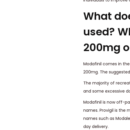
individuals to improve
What does
used? Wh
200mg on
Modafinil comes in the
200mg. The suggestedd
The majority of recrea
and some excessive d
Modafinil is now off-pa
names. Provigil is the 
names such as Modalert
day delivery.