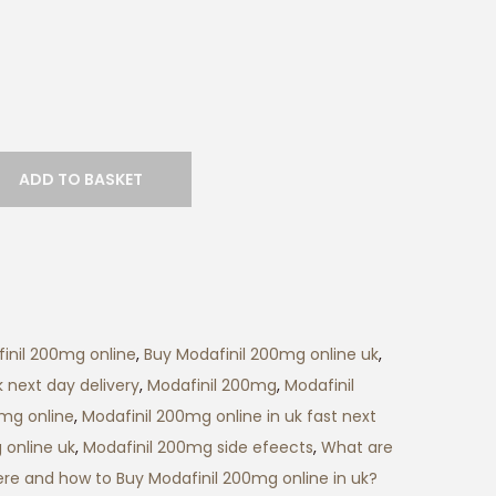
r
a
n
g
e
:
ADD TO BASKET
£
1
5
0
.
inil 200mg online
,
Buy Modafinil 200mg online uk
,
0
 next day delivery
,
Modafinil 200mg
,
Modafinil
0
0mg online
,
Modafinil 200mg online in uk fast next
t
 online uk
,
Modafinil 200mg side efeects
,
What are
h
re and how to Buy Modafinil 200mg online in uk?
r