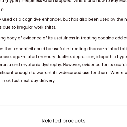
nd (hyper) sleepiness when stopped. Where and how to Buy Moda
y.
ily used as a cognitive enhancer, but has also been used by the 
due to irregular work shifts.
ng body of evidence of its usefulness in treating cocaine addict
wn that modafinil could be useful in treating disease-related fat
disease, age-related memory decline, depression, idiopathic hyp
renia and myotonic dystrophy. However, evidence for its usefuln
ignificant enough to warrant its widespread use for them. Where
in uk fast next day delivery
.
Related products