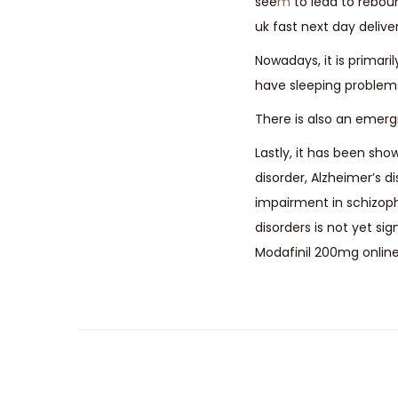
see
m
to lead to rebou
uk fast next day deliver
Nowadays, it is primar
have sleeping problems 
There is also an emergi
Lastly, it has been sho
disorder, Alzheimer’s 
impairment in schizoph
disorders is not yet s
Modafinil 200mg online 