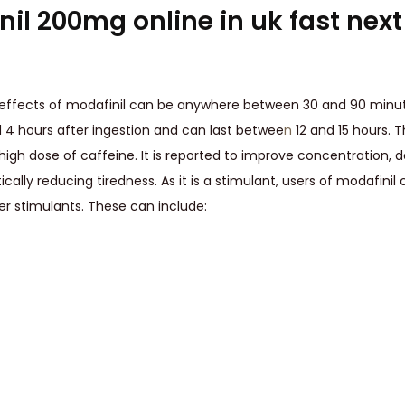
il 200mg online in uk fast nex
 effects of modafinil can be anywhere between 30 and 90 minut
 4 hours after ingestion and can last betwee
n
12 and 15 hours. 
 high dose of caffeine. It is reported to improve concentration,
ically reducing tiredness. As it is a stimulant, users of modafinil
er stimulants. These can include: