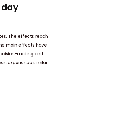
t day
es. The effects reach
The main effects have
 decision-making and
 can experience similar