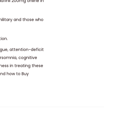
finil 200mg online in
military and those who
ion.
igue, attention-deficit
ersomnia, cognitive
ess in treating these
 and how to Buy