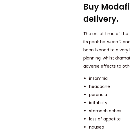
Buy Modafin
delivery.
The onset time of the
its peak between 2 and
been likened to a very
planning, whilst dramat
adverse effects to oth
insomnia
headache
paranoia
irritability
stomach aches
loss of appetite
nausea