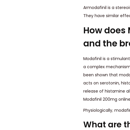
Armodafinil is a stere
They have similar effe
How does M
and the br
Modafinil is a stimulant
a complex mechanism of
been shown that modafi
acts on serotonin, hi
release of histamine a
Modafinil 200mg online 
Physiologically
,
modafini
What are t