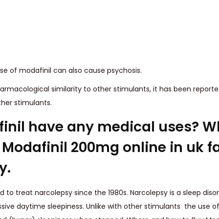
se of modafinil can also cause psychosis.
armacological similarity to other stimulants, it has been report
ther stimulants.
inil have any medical uses? W
Modafinil 200mg online in uk fa
y.
 to treat narcolepsy since the 1980s. Narcolepsy is a sleep disor
sive daytime sleepiness. Unlike with other stimulants the use of