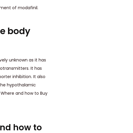
ement of modafinil.
he body
tively unknown as it has
transmitters. It has
er inhibition. It also
 the hypothalamic
m. Where and how to Buy
and how to