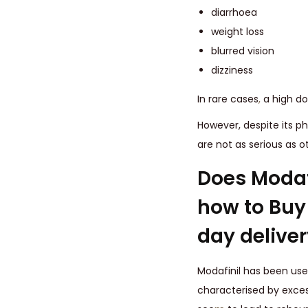
diarrhoea
weight loss
blurred vision
dizziness
In rare cases
,
a high do
However, despite its ph
are not as serious as o
Does Modaf
how to Buy 
day deliver
Modafinil has been used
characterised by exces