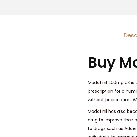
Desc
Buy Mo
Modafinil 200mg UK is a
prescription for a numbe
without prescription. 
Modafinil has also bec
drug to improve their p
to drugs such as Adder