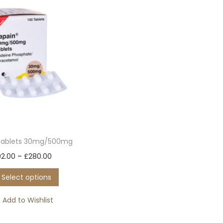
Tablets 30mg/500mg
T
P
92.00
–
£
280.00
h
r
Select options
i
i
s
c
Add to Wishlist
p
e