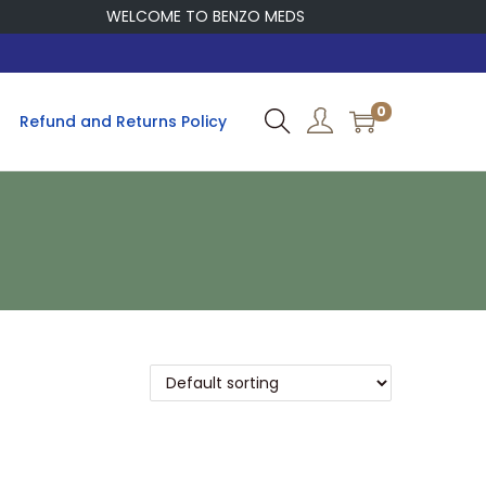
WELCOME TO BENZO MEDS
0
Refund and Returns Policy