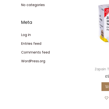
t
t
No categories
i
o
Meta
n
Log in
Entries feed
Comments feed
WordPress.org
Zapain 
£