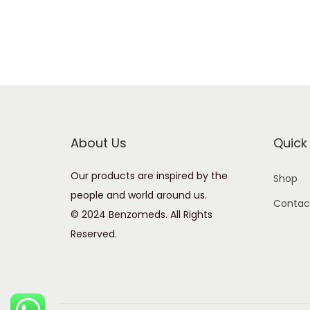
About Us
Quick 
Our products are inspired by the
Shop
people and world around us.
Contac
© 2024 Benzomeds. All Rights
Reserved.