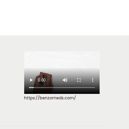
https://benzomeds.com/