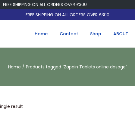
FREE SHIPPING ON ALL ORDERS OVER £300
FREE SHIPPING ON ALL ORDERS OVER £300
Home
Contact
Shop
ABOUT
Home
/
Products tagged “Zapain Tablets online dosage”
ngle result