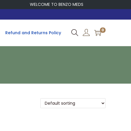
WELCOME TO BENZO MEDS
0
Refund and Returns Policy