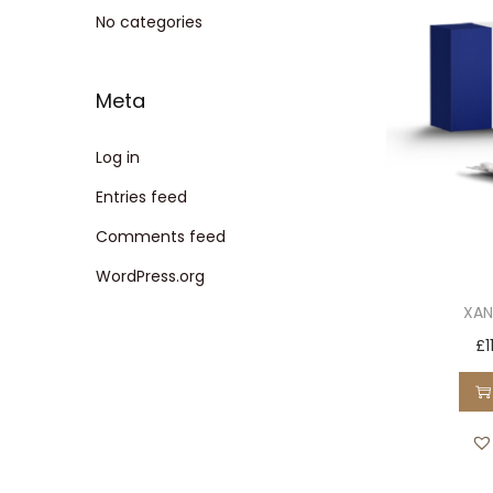
t
t
No categories
i
o
Meta
n
Log in
Entries feed
Comments feed
WordPress.org
XAN
£
1