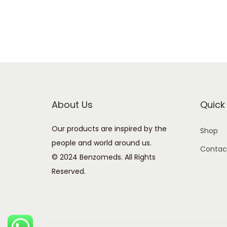
About Us
Quick 
Our products are inspired by the
Shop
people and world around us.
Contac
© 2024 Benzomeds. All Rights
Reserved.