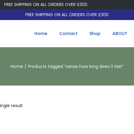
FREE SHIPPING ON ALL ORDERS OVER £300
FREE SHIPPING ON ALL ORDERS OVER £300
Home
Contact
Shop
ABOUT
Home
/
Products tagged “xanax how long does it last”
ngle result