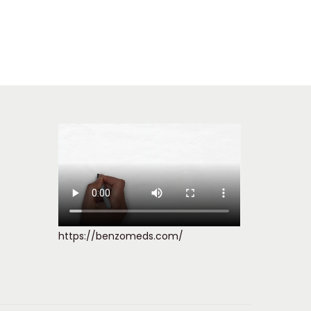
https://benzomeds.com/