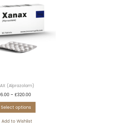
AX (Alprazolam)
T
P
16.00
–
£
320.00
h
r
Select options
i
i
s
c
Add to Wishlist
p
e