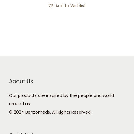
s
c
Add to Wishlist
p
e
r
r
o
a
d
n
u
g
c
e
t
:
h
£
a
1
About Us
s
1
Our products are inspired by the people and world
m
6
around us.
u
.
© 2024 Benzomeds. All Rights Reserved.
l
0
t
0
i
t