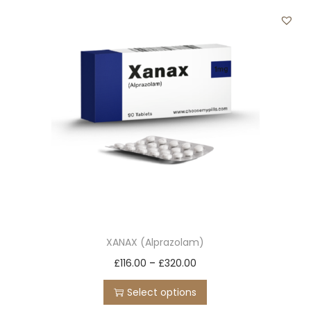
t
t
i
o
n
XANAX (Alprazolam)
T
P
£
116.00
–
£
320.00
h
r
Select options
i
i