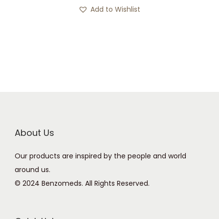
s
c
Add to Wishlist
p
e
r
r
o
a
d
n
u
g
c
e
t
:
h
£
a
1
About Us
s
5
Our products are inspired by the people and world
m
0
around us.
u
.
© 2024 Benzomeds. All Rights Reserved.
l
0
t
0
i
t