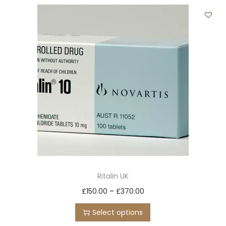
t
t
i
o
n
Ritalin UK
T
P
£
150.00
–
£
370.00
h
r
Select options
i
i