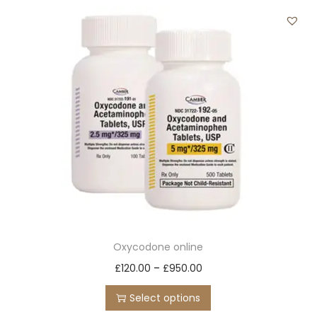
t
t
i
o
n
Oxycodone online
T
P
£
120.00
–
£
950.00
h
r
Select options
i
i