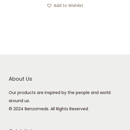
s
c
Add to Wishlist
p
e
r
r
o
a
d
n
u
g
c
e
t
:
h
£
a
1
About Us
s
2
Our products are inspired by the people and world
m
0
around us.
u
.
© 2024 Benzomeds. All Rights Reserved.
l
0
t
0
i
t