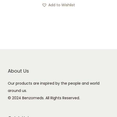
s
c
Add to Wishlist
p
e
r
r
o
a
d
n
u
g
c
e
t
:
h
£
a
2
About Us
s
1
Our products are inspired by the people and world
m
9
around us.
u
.
© 2024 Benzomeds. All Rights Reserved.
l
0
t
0
i
t