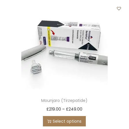
t
t
i
o
n
Mounjaro (Tirzepatide)
T
P
£
219.00
–
£
249.00
h
r
Select options
i
i