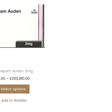
azepam Auden 2mg
T
P
.00
–
£
200,180.00
h
r
Select options
i
i
s
c
Add to Wishlist
p
e