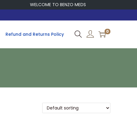
WELCOME TO BENZO MEDS
0
Refund and Returns Policy