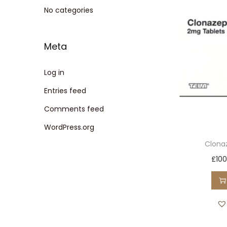
t
t
No categories
i
o
Meta
n
Log in
Entries feed
Comments feed
WordPress.org
Clon
£
100