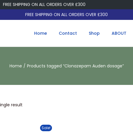
FREE SHIPPING ON ALL ORDERS OVER £300
FREE SHIPPING ON ALL ORDERS OVER £300
Home
Contact
Shop
ABOUT
Home
/
Products tagged “Clonazepam Auden dosage”
ngle result
Sale!