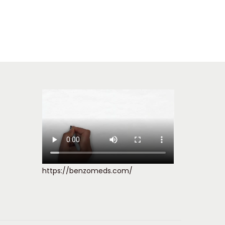
https://benzomeds.com/