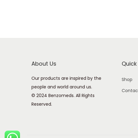
About Us
Quick 
Our products are inspired by the
Shop
people and world around us.
Contac
© 2024 Benzomeds. All Rights
Reserved.