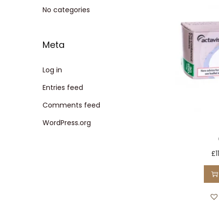
t
t
No categories
i
o
Meta
n
Log in
Entries feed
Comments feed
WordPress.org
£
1