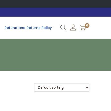
0
Refund and Returns Policy