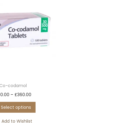
Co-codamol
T
P
10.00
–
£
360.00
h
r
Select options
i
i
s
c
Add to Wishlist
p
e