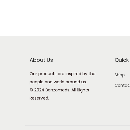
About Us
Quick 
Our products are inspired by the
Shop
people and world around us.
Contac
© 2024 Benzomeds. All Rights
Reserved.