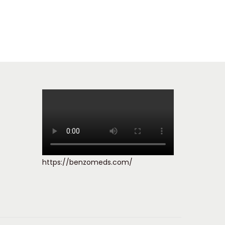
https://benzomeds.com/