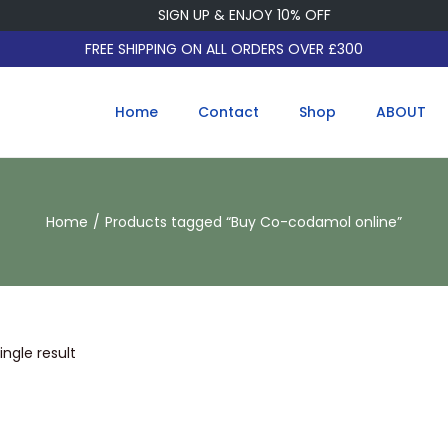
SIGN UP & ENJOY 10% OFF
FREE SHIPPING ON ALL ORDERS OVER £300
Home
Contact
Shop
ABOUT
Home
/
Products tagged “Buy Co-codamol online”
ngle result