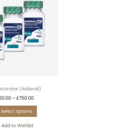
tamine (Adderall)
T
P
00.00
–
£
750.00
h
r
Select options
i
i
s
c
Add to Wishlist
p
e