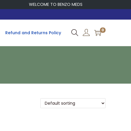
WELCOME TO BENZO MEDS
0
Refund and Returns Policy