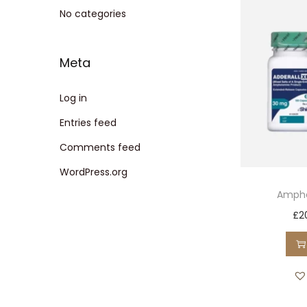
t
t
No categories
i
o
Meta
n
Log in
Entries feed
Comments feed
WordPress.org
Amphe
£
2