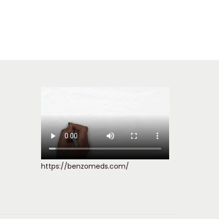
https://benzomeds.com/