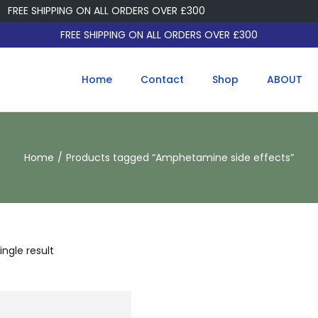
FREE SHIPPING ON ALL ORDERS OVER £300
FREE SHIPPING ON ALL ORDERS OVER £300
Home
Contact
Shop
ABOUT
Home
/
Products tagged “Amphetamine side effects”
ngle result