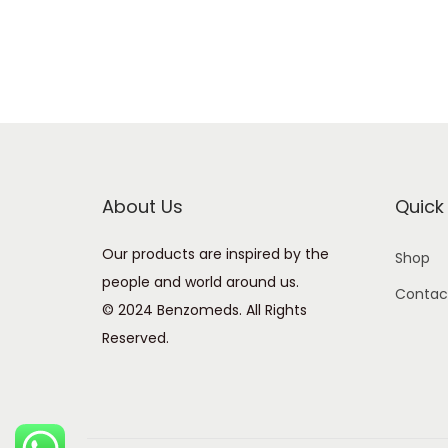
About Us
Quick 
Our products are inspired by the
Shop
people and world around us.
Contac
© 2024 Benzomeds. All Rights
Reserved.