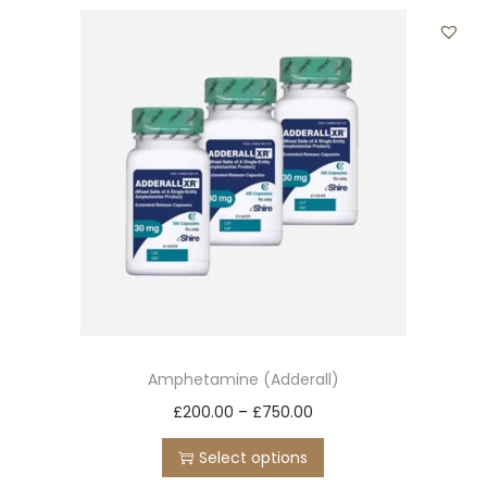
t
t
i
o
n
Amphetamine (Adderall)
T
P
£
200.00
–
£
750.00
h
r
Select options
i
i