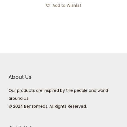
s
c
Add to Wishlist
p
e
r
r
o
a
d
n
u
g
c
e
t
:
h
£
a
2
About Us
s
0
Our products are inspired by the people and world
m
0
around us.
u
.
© 2024 Benzomeds. All Rights Reserved.
l
0
t
0
i
t